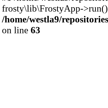
frosty\lib\FrostyApp->run(
/home/westla9/repositories
on line
63