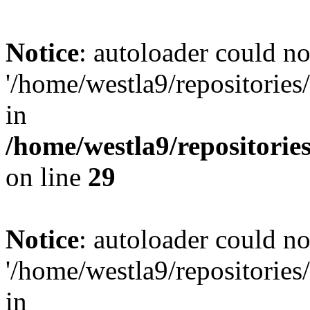
Notice
: autoloader could not
'/home/westla9/repositories
in
/home/westla9/repositorie
on line
29
Notice
: autoloader could not
'/home/westla9/repositories
in