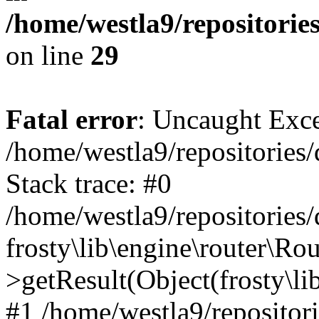
/home/westla9/repositorie
on line
29
Fatal error
: Uncaught Exc
/home/westla9/repositories/
Stack trace: #0
/home/westla9/repositories/
frosty\lib\engine\router\Rou
>getResult(Object(frosty\l
#1 /home/westla9/repositor